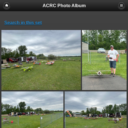
ACRC Photo Album
Search in this set