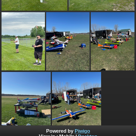
Powered by
Piwigo