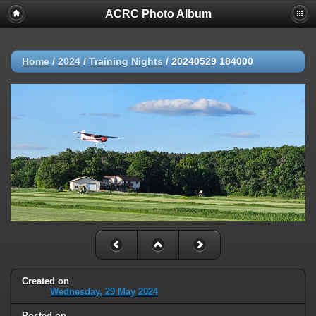
ACRC Photo Album
Home
/
2024
/
Training Nights
/
20240529 184000
Created on
Wednesday, 29 May 2024
Posted on