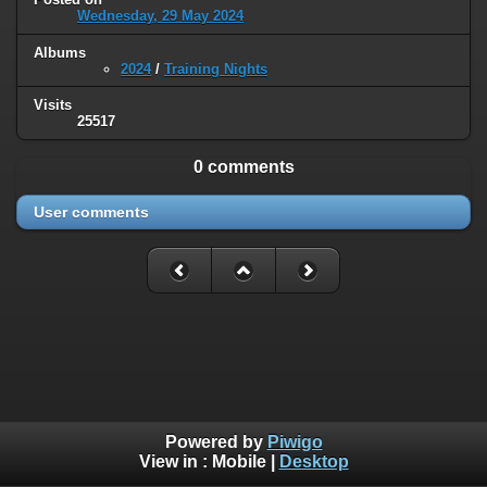
Wednesday, 29 May 2024
Albums
2024
/
Training Nights
Visits
25517
0 comments
User comments
Powered by
Piwigo
View in :
Mobile
|
Desktop