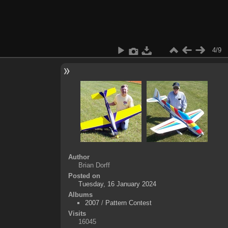
4/9
Author
Brian Dorff
Posted on
Tuesday, 16 January 2024
Albums
2007
/
Pattern Contest
Visits
16045