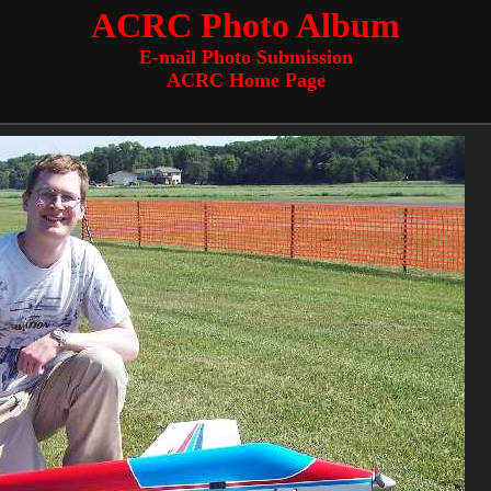
ACRC Photo Album
E-mail Photo Submission
ACRC Home Page