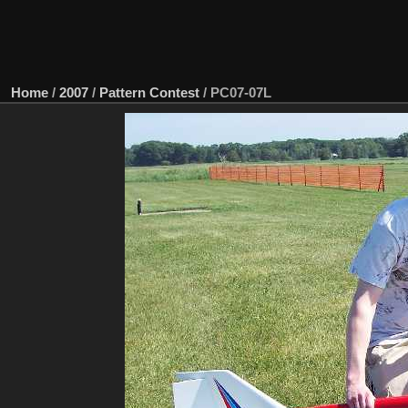
Home
/
2007
/
Pattern Contest
/
PC07-07L