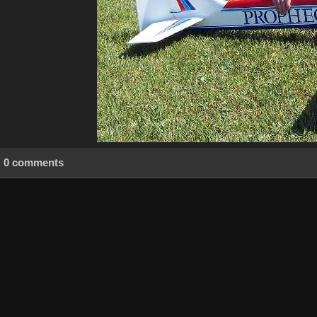
0 comments