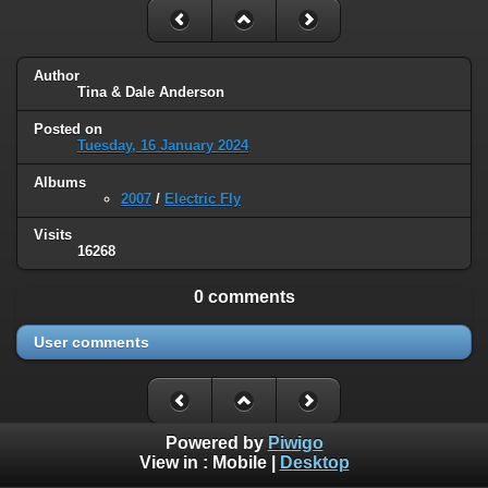
Author
Tina & Dale Anderson
Posted on
Tuesday, 16 January 2024
Albums
2007
/
Electric Fly
Visits
16268
0 comments
User comments
Powered by
Piwigo
View in :
Mobile
|
Desktop