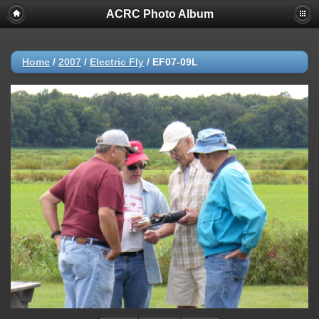
ACRC Photo Album
Home
/
2007
/
Electric Fly
/
EF07-09L