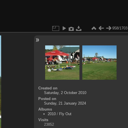
958/1703
Created on
Saturday, 2 October 2010
Posted on
Sunday, 21 January 2024
Albums
2010
/
Fly Out
Visits
23852