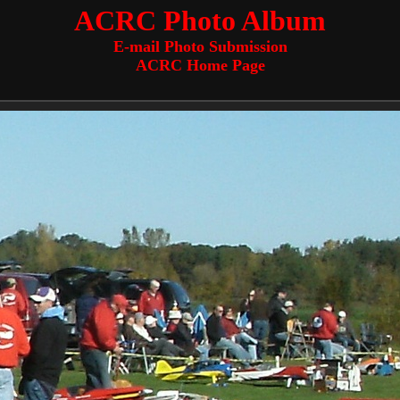
ACRC Photo Album
E-mail Photo Submission
ACRC Home Page