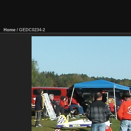
Home
/
GEDC0234-2