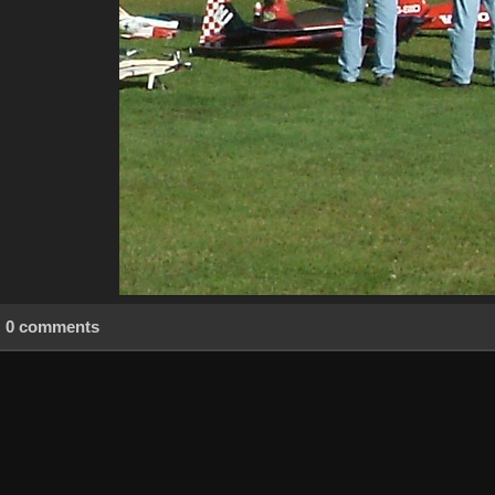
0 comments