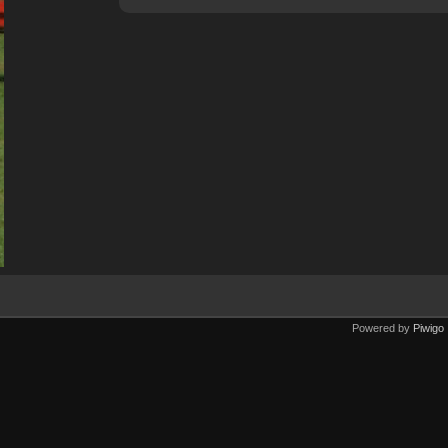
Powered by
Piwigo