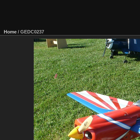
Home
/
GEDC0237