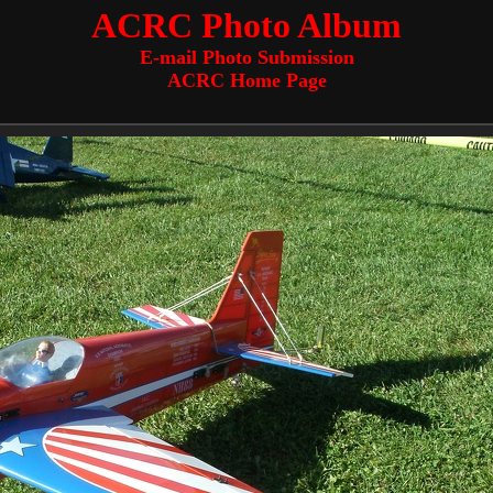
ACRC Photo Album
E-mail Photo Submission
ACRC Home Page