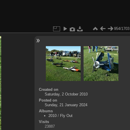
954/1703
Created on
Saturday, 2 October 2010
Posted on
Sunday, 21 January 2024
Albums
2010
/
Fly Out
Visits
23887