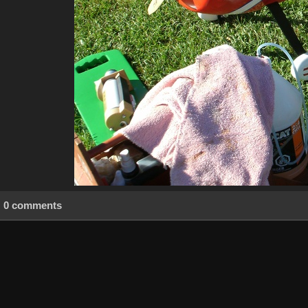
0 comments