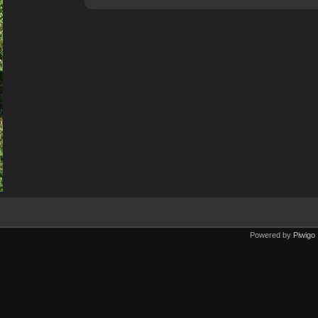
Powered by
Piwigo