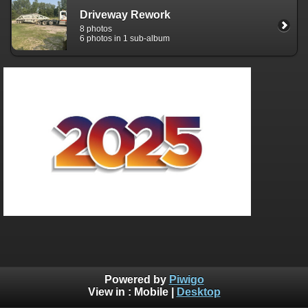
Driveway Rework
8 photos
6 photos in 1 sub-album
Powered by
Piwigo
View in :
Mobile
|
Desktop