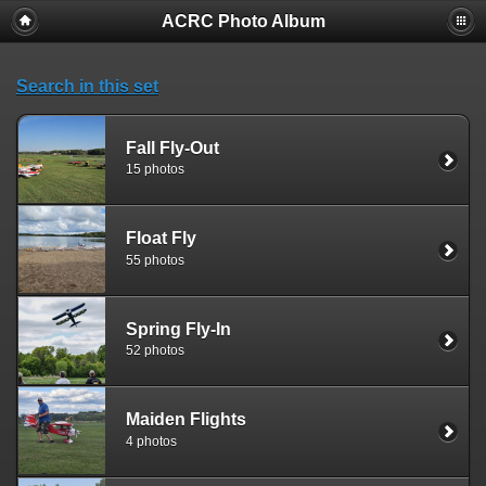
ACRC Photo Album
Search in this set
Fall Fly-Out
15 photos
Float Fly
55 photos
Spring Fly-In
52 photos
Maiden Flights
4 photos