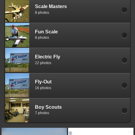
Scale Masters
8 photos
Fun Scale
8 photos
Electric Fly
22 photos
Fly-Out
16 photos
Boy Scouts
7 photos