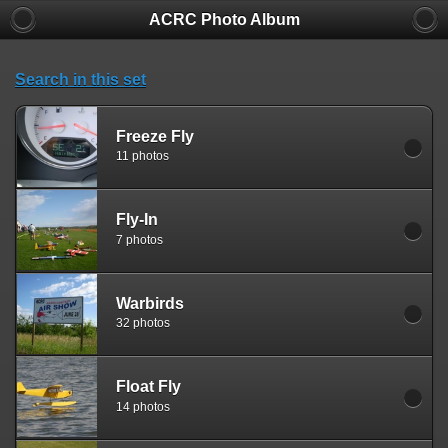
ACRC Photo Album
Search in this set
Freeze Fly
11 photos
Fly-In
7 photos
Warbirds
32 photos
Float Fly
14 photos