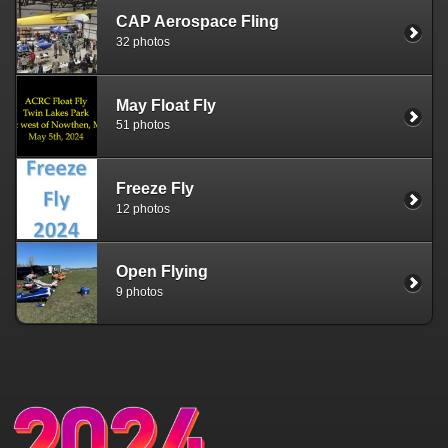
CAP Aerospace Fling
32 photos
May Float Fly
51 photos
Freeze Fly
12 photos
Open Flying
9 photos