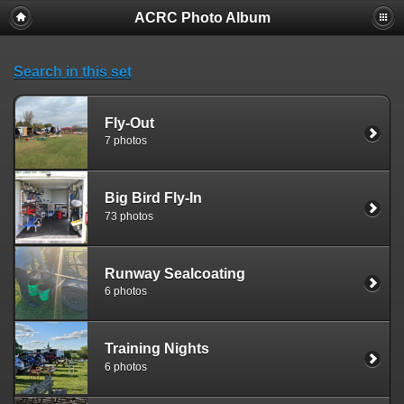
ACRC Photo Album
Search in this set
Fly-Out
7 photos
Big Bird Fly-In
73 photos
Runway Sealcoating
6 photos
Training Nights
6 photos