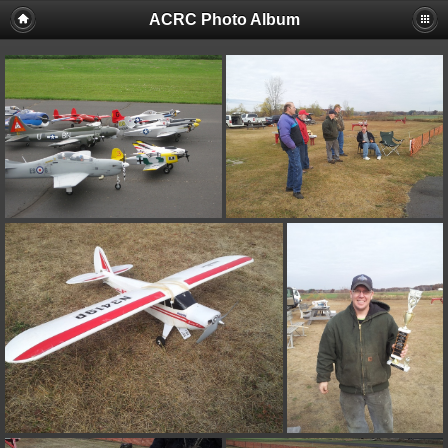
ACRC Photo Album